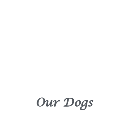
Our Dogs