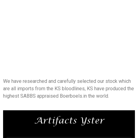
We have researched and carefully selected our stock which
are all imports from the KS bloodlines, KS have produced the
highest SABBS appraised Boerboels.in the world.
Artifacts Yster