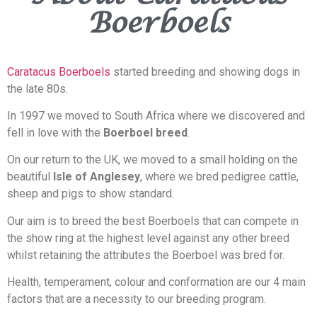
Boerboels
Caratacus Boerboels
started breeding and showing dogs in
the late 80s.
In 1997 we moved to South Africa where we discovered and
fell in love with the
Boerboel breed
.
On our return to the UK, we moved to a small holding on the
beautiful
Isle of Anglesey
, where we bred pedigree cattle,
sheep and pigs to show standard.
Our aim is to breed the best Boerboels that can compete in
the show ring at the highest level against any other breed
whilst retaining the attributes the Boerboel was bred for.
Health, temperament, colour and conformation are our 4 main
factors that are a necessity to our breeding program.