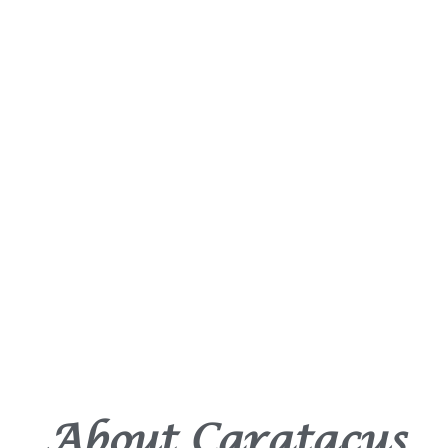
About Caratacus