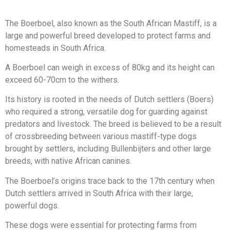
The Boerboel, also known as the South African Mastiff, is a
large and powerful breed developed to protect farms and
homesteads in South Africa.
A Boerboel can weigh in excess of 80kg and its height can
exceed 60-70cm to the withers.
Its history is rooted in the needs of Dutch settlers (Boers)
who required a strong, versatile dog for guarding against
predators and livestock. The breed is believed to be a result
of crossbreeding between various mastiff-type dogs
brought by settlers, including Bullenbijters and other large
breeds, with native African canines.
The Boerboel’s origins trace back to the 17th century when
Dutch settlers arrived in South Africa with their large,
powerful dogs.
These dogs were essential for protecting farms from