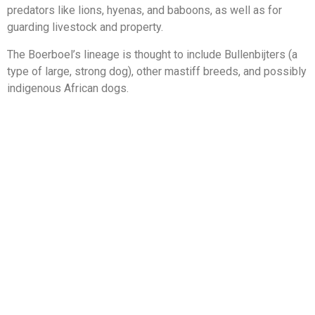
predators like lions, hyenas, and baboons, as well as for
guarding livestock and property.
The Boerboel’s lineage is thought to include Bullenbijters (a
type of large, strong dog), other mastiff breeds, and possibly
indigenous African dogs.
Over time, the Boerboels were bred for specific traits like
strength, intelligence, and loyalty, resulting in the breed we
know today.
While the breed existed for centuries, it wasn’t until the
1980s that formal breed associations were established to
preserve and standardize the Boerboel.
The Boerboel gained recognition from various kennel clubs,
including the American Kennel Club in 2015, helping to
increase its popularity worldwide.
SABBS and breed