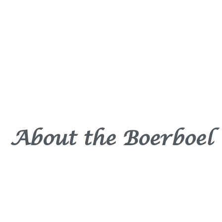
About the Boerboel